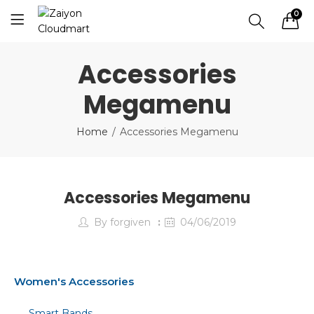
0
Accessories
Megamenu
Home
Accessories Megamenu
Accessories Megamenu
By
forgiven
04/06/2019
Women's Accessories
Smart Bands