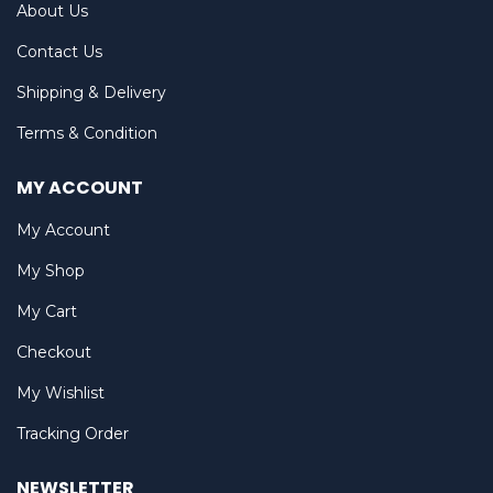
About Us
Contact Us
Shipping & Delivery
Terms & Condition
MY ACCOUNT
My Account
My Shop
My Cart
Checkout
My Wishlist
Tracking Order
NEWSLETTER