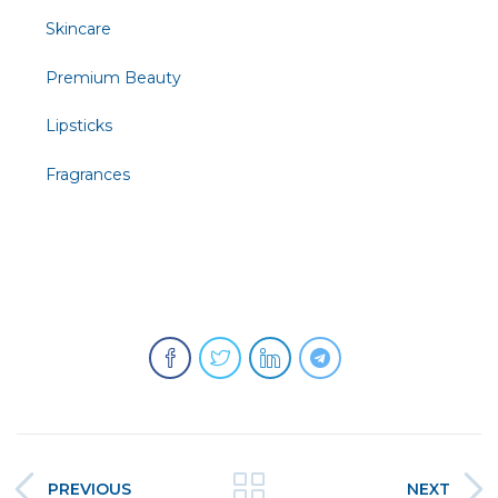
Skincare
Premium Beauty
Lipsticks
Fragrances
PREVIOUS
NEXT