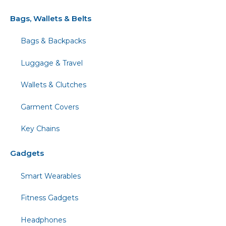
Bags, Wallets & Belts
Bags & Backpacks
Luggage & Travel
Wallets & Clutches
Garment Covers
Key Chains
Gadgets
Smart Wearables
Fitness Gadgets
Headphones