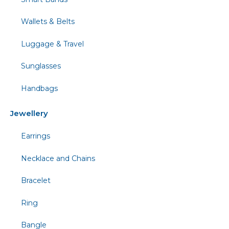
Wallets & Belts
Luggage & Travel
Sunglasses
Handbags
Jewellery
Earrings
Necklace and Chains
Bracelet
Ring
Bangle