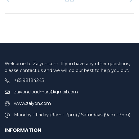
Welcome to Zaiyon.com. If you have any other questions,
please contact us and we will do our best to help you out.
+65 98184245
zaiyoncloudmart@gmail.com
www.zaiyon.com
Monday - Friday (9am - 7pm) / Saturdays (9am - 3pm)
INFORMATION