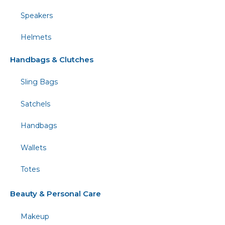
Speakers
Helmets
Handbags & Clutches
Sling Bags
Satchels
Handbags
Wallets
Totes
Beauty & Personal Care
Makeup