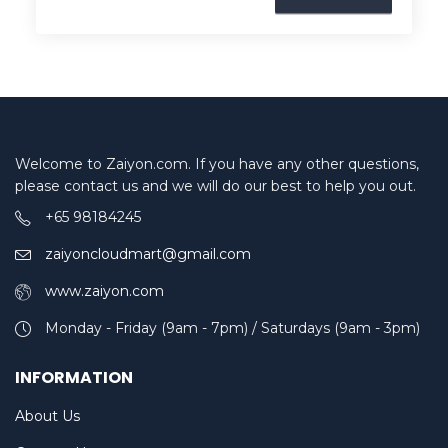
Welcome to Zaiyon.com. If you have any other questions,
please contact us and we will do our best to help you out.
+65 98184245
zaiyoncloudmart@gmail.com
www.zaiyon.com
Monday - Friday (9am - 7pm) / Saturdays (9am - 3pm)
INFORMATION
About Us