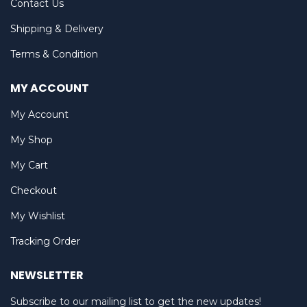
Contact Us
Shipping & Delivery
Terms & Condition
MY ACCOUNT
My Account
My Shop
My Cart
Checkout
My Wishlist
Tracking Order
NEWSLETTER
Subscribe to our mailing list to get the new updates!