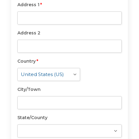
Address 1
*
Address
1
*
Address 2
Address
2
Country
*
Country
*
City/Town
City/Town
State/County
State/County