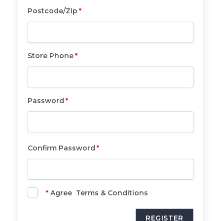
Postcode/Zip
*
Postcode/Zip
*
Store Phone
*
Store
Phone
*
Password
*
Password
*
Confirm Password
*
Confirm
Password
*
*
Agree Terms & Conditions