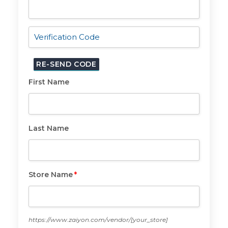
Email
*
First Name
First
Name
Last Name
Last
Name
Store Name
*
Store
Name
*
https://www.zaiyon.com/vendor/
[your_store]