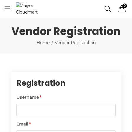
0
Vendor Registration
Home
Vendor Registration
Registration
Username
*
Username
*
Email
*