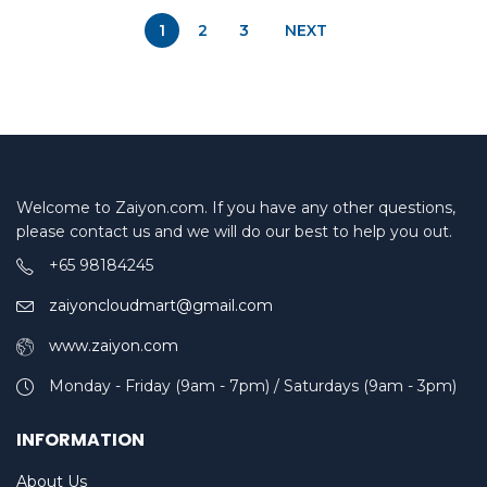
1
2
3
NEXT
Welcome to Zaiyon.com. If you have any other questions,
please contact us and we will do our best to help you out.
+65 98184245
zaiyoncloudmart@gmail.com
www.zaiyon.com
Monday - Friday (9am - 7pm) / Saturdays (9am - 3pm)
INFORMATION
About Us