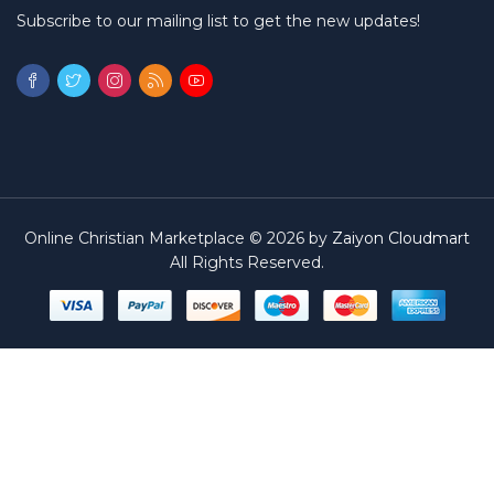
Subscribe to our mailing list to get the new updates!
Online Christian Marketplace © 2026 by
Zaiyon Cloudmart
All Rights Reserved.