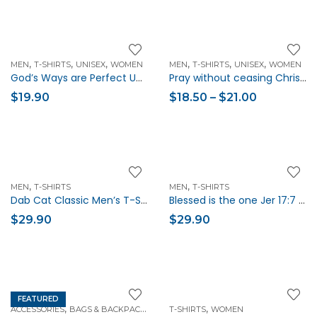
,
,
,
,
,
,
MEN
T-SHIRTS
UNISEX
WOMEN
MEN
T-SHIRTS
UNISEX
WOMEN
God’s Ways are Perfect Unisex Christian T-Shirt
Pray without ceasing Christian Verse Unisex Short-Sleeve T-Shirt
$
19.90
$
18.50
–
$
21.00
,
,
MEN
T-SHIRTS
MEN
T-SHIRTS
Dab Cat Classic Men’s T-Shirt
Blessed is the one Jer 17:7 Christian Men T-Shirt
$
29.90
$
29.90
FEATURED
,
,
,
ACCESSORIES
BAGS & BACKPACKS
HANDBAGS
T-SHIRTS
WOMEN