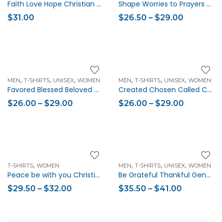
Faith Love Hope Christian Eco Tote Bag
Shape Worries to Prayers Phil 4:7 Christian Women’s Short Sleeve T-shirt
$
31.00
$
26.50
–
$
29.00
,
,
,
,
,
,
MEN
T-SHIRTS
UNISEX
WOMEN
MEN
T-SHIRTS
UNISEX
WOMEN
Favored Blessed Beloved Christian Unisex Short-Sleeve T-Shirt
Created Chosen Called Christian Unisex Short-Sleeve T-Shirt
$
26.00
–
$
29.00
$
26.00
–
$
29.00
,
,
,
,
T-SHIRTS
WOMEN
MEN
T-SHIRTS
UNISEX
WOMEN
Peace be with you Christian Women’s Short-Sleeve T-Shirt
Be Grateful Thankful Generous Christian Quote Sweatshirt (Unisex)
$
29.50
–
$
32.00
$
35.50
–
$
41.00