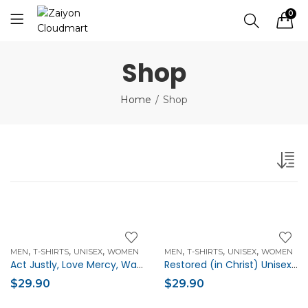
0
Shop
Home
Shop
,
,
,
,
,
,
MEN
T-SHIRTS
UNISEX
WOMEN
MEN
T-SHIRTS
UNISEX
WOMEN
Act Justly, Love Mercy, Walk Humbly Unisex Christian t-shirt
Restored (in Christ) Unisex Christian t-shirt
$
29.90
$
29.90