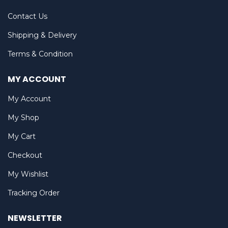
Contact Us
Shipping & Delivery
Terms & Condition
MY ACCOUNT
My Account
My Shop
My Cart
Checkout
My Wishlist
Tracking Order
NEWSLETTER