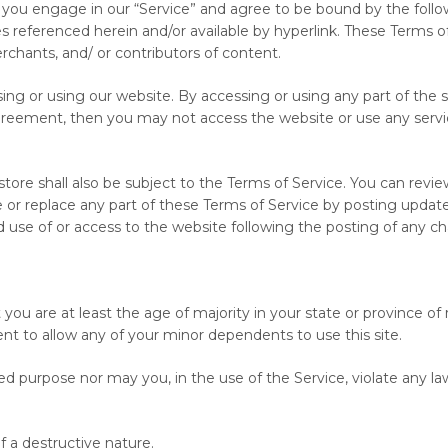
 you engage in our “Service” and agree to be bound by the follow
s referenced herein and/or available by hyperlink. These Terms of 
rchants, and/ or contributors of content.
ing or using our website. By accessing or using any part of the s
greement, then you may not access the website or use any service
tore shall also be subject to the Terms of Service. You can revi
or replace any part of these Terms of Service by posting updates 
ed use of or access to the website following the posting of any
ou are at least the age of majority in your state or province of 
nt to allow any of your minor dependents to use this site.
d purpose nor may you, in the use of the Service, violate any laws
 a destructive nature.