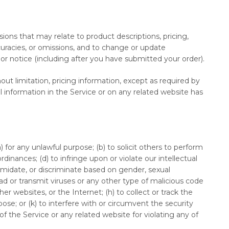
sions that may relate to product descriptions, pricing,
ccuracies, or omissions, and to change or update
ior notice (including after you have submitted your order).
ut limitation, pricing information, except as required by
ll information in the Service or on any related website has
) for any unlawful purpose; (b) to solicit others to perform
 ordinances; (d) to infringe upon or violate our intellectual
ntimidate, or discriminate based on gender, sexual
upload or transmit viruses or any other type of malicious code
er websites, or the Internet; (h) to collect or track the
pose; or (k) to interfere with or circumvent the security
f the Service or any related website for violating any of