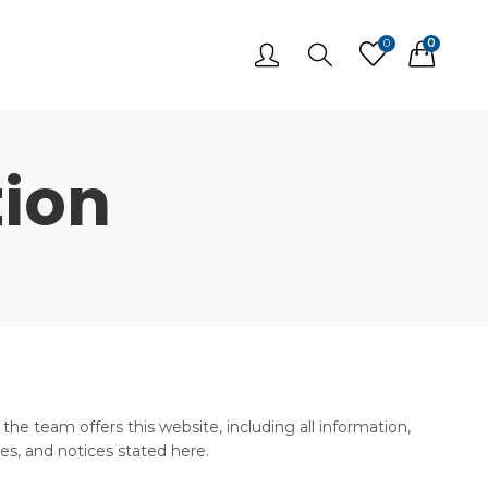
0
0
ion
he team offers this website, including all information,
ies, and notices stated here.