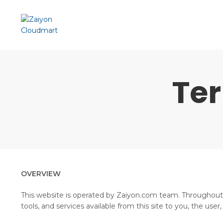
Te
OVERVIEW
This website is operated by Zaiyon.com team. Throughout th
tools, and services available from this site to you, the use