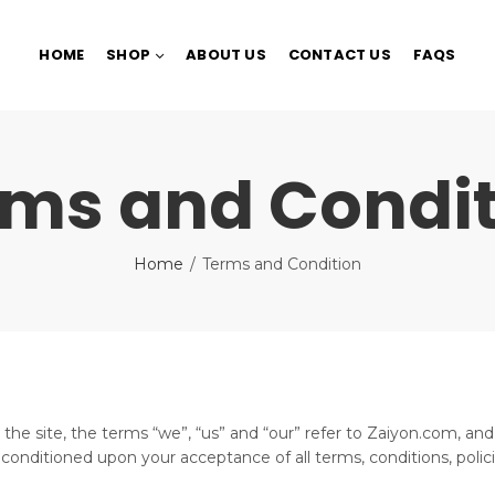
HOME
SHOP
ABOUT US
CONTACT US
FAQS
rms and Condit
Home
Terms and Condition
e site, the terms “we”, “us” and “our” refer to Zaiyon.com, and t
r, conditioned upon your acceptance of all terms, conditions, polic