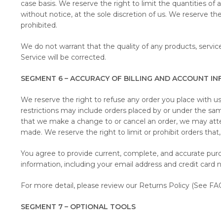
case basis. We reserve the right to limit the quantities of
without notice, at the sole discretion of us. We reserve th
prohibited.
We do not warrant that the quality of any products, service
Service will be corrected.
SEGMENT 6 – ACCURACY OF BILLING AND ACCOUNT I
We reserve the right to refuse any order you place with us.
restrictions may include orders placed by or under the sa
that we make a change to or cancel an order, we may atte
made. We reserve the right to limit or prohibit orders that, 
You agree to provide current, complete, and accurate pur
information, including your email address and credit card
For more detail, please review our Returns Policy (See FAQ
SEGMENT 7 – OPTIONAL TOOLS