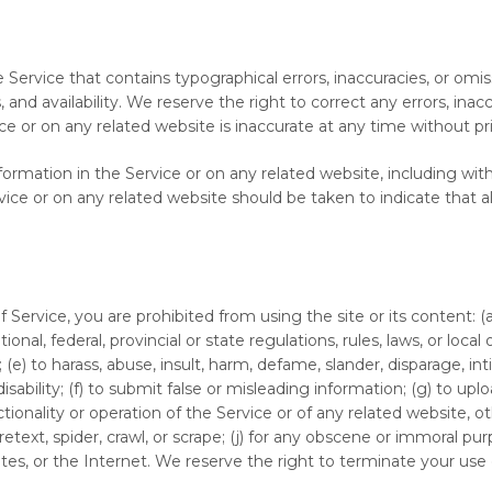
 Service that contains typographical errors, inaccuracies, or omis
, and availability. We reserve the right to correct any errors, ina
ice or on any related website is inaccurate at any time without pr
rmation in the Service or on any related website, including witho
vice or on any related website should be taken to indicate that a
f Service, you are prohibited from using the site or its content: (a
tional, federal, provincial or state regulations, rules, laws, or local
s; (e) to harass, abuse, insult, harm, defame, slander, disparage, i
or disability; (f) to submit false or misleading information; (g) to 
tionality or operation of the Service or of any related website, oth
retext, spider, crawl, or scrape; (j) for any obscene or immoral pur
tes, or the Internet. We reserve the right to terminate your use o