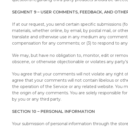
SEGMENT 9 – USER COMMENTS, FEEDBACK, AND OTHE
If at our request, you send certain specific submissions (f
materials, whether online, by email, by postal mail, or othe
translate and otherwise use in any medium any comments t
compensation for any comments; or (3) to respond to a
We may, but have no obligation to, monitor, edit or remove
obscene, or otherwise objectionable or violates any party’s
You agree that your comments will not violate any right of a
agree that your comments will not contain libelous or othe
the operation of the Service or any related website. You m
the origin of any comments. You are solely responsible f
by you or any third party.
SECTION 10 – PERSONAL INFORMATION
Your submission of personal information through the store 