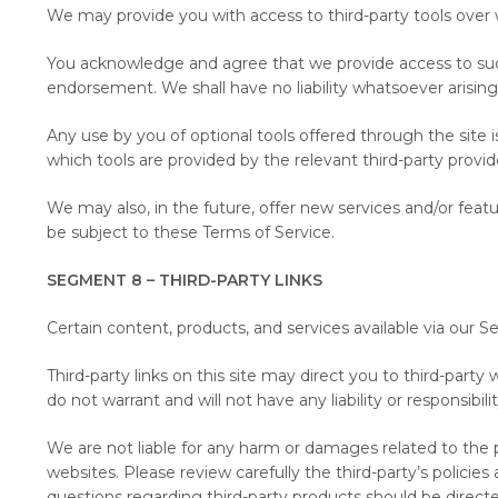
We may provide you with access to third-party tools over 
You acknowledge and agree that we provide access to such t
endorsement. We shall have no liability whatsoever arising f
Any use by you of optional tools offered through the site 
which tools are provided by the relevant third-party provide
We may also, in the future, offer new services and/or feat
be subject to these Terms of Service.
SEGMENT 8 – THIRD-PARTY LINKS
Certain content, products, and services available via our S
Third-party links on this site may direct you to third-part
do not warrant and will not have any liability or responsibili
We are not liable for any harm or damages related to the p
websites. Please review carefully the third-party’s polici
questions regarding third-party products should be directed