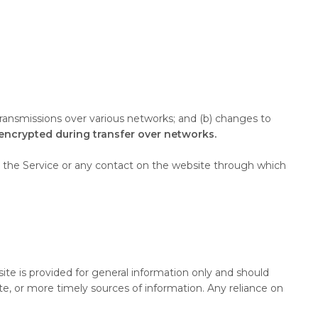
transmissions over various networks; and (b) changes to
 encrypted during transfer over networks.
s to the Service or any contact on the website through which
site is provided for general information only and should
e, or more timely sources of information. Any reliance on