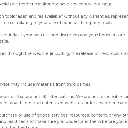
which we neither monitor nor have any control nor input.
ools ”as is” and “as available” without any warranties, represen
rom or relating to your use of optional third-party tools.
is entirely at your own risk and discretion and you should ensure 
r(s).
ures through the website (including, the release of new tools and
ervice may include materials from third parties.
y websites that are not affiliated with us. We are not responsible
ty for any third-party materials or websites, or for any other materi
urchase or use of goods, services, resources, content, or any ot
es and practices and make sure you understand them before you en
 to the third party.