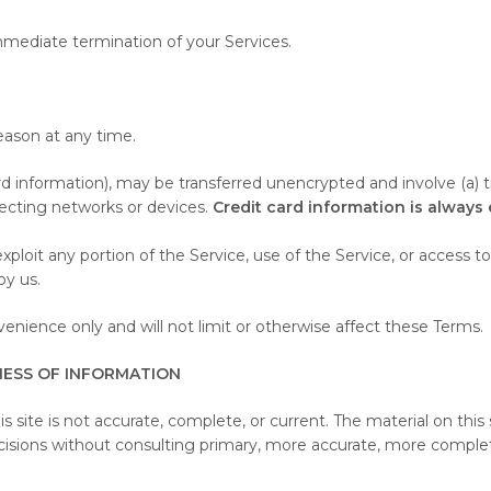
 immediate termination of your Services.
eason at any time.
rd information), may be transferred unencrypted and involve (a) 
ecting networks or devices.
Credit card information is always
r exploit any portion of the Service, use of the Service, or acces
by us.
nience only and will not limit or otherwise affect these Terms.
NESS OF INFORMATION
s site is not accurate, complete, or current. The material on this 
ecisions without consulting primary, more accurate, more complet