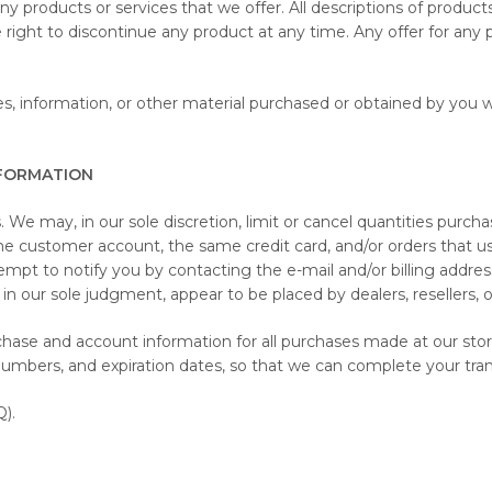
 any products or services that we offer. All descriptions of produc
e right to discontinue any product at any time. Any offer for any 
s, information, or other material purchased or obtained by you wi
NFORMATION
 We may, in our sole discretion, limit or cancel quantities purch
me customer account, the same credit card, and/or orders that us
mpt to notify you by contacting the e-mail and/or billing addr
in our sole judgment, appear to be placed by dealers, resellers, or
chase and account information for all purchases made at our st
 numbers, and expiration dates, so that we can complete your tr
).