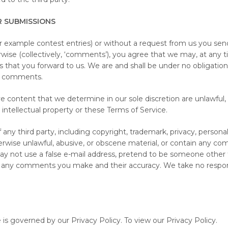
R SUBMISSIONS
or example contest entries) or without a request from us you send
rwise (collectively, ‘comments’), you agree that we may, at any time
hat you forward to us. We are and shall be under no obligation 
ny comments.
 content that we determine in our sole discretion are unlawful, 
 intellectual property or these Terms of Service.
ny third party, including copyright, trademark, privacy, personali
rwise unlawful, abusive, or obscene material, or contain any com
ay not use a false e-mail address, pretend to be someone other th
or any comments you make and their accuracy. We take no respon
is governed by our Privacy Policy. To view our Privacy Policy.