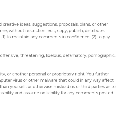
 creative ideas, suggestions, proposals, plans, or other
, without restriction, edit, copy, publish, distribute,
(1) to maintain any comments in confidence; (2) to pay
offensive, threatening, libelous, defamatory, pornographic,
ty, or another personal or proprietary right. You further
puter virus or other malware that could in any way affect
an yourself, or otherwise mislead us or third parties as to
sibility and assume no liability for any comments posted