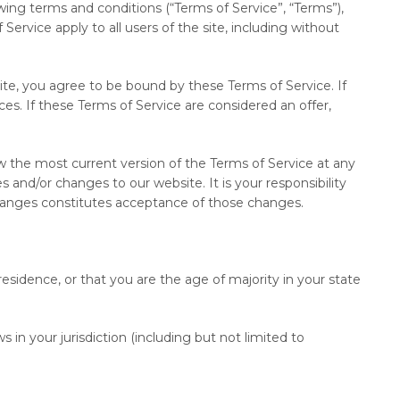
ing terms and conditions (“Terms of Service”, “Terms”),
Service apply to all users of the site, including without
ite, you agree to be bound by these Terms of Service. If
s. If these Terms of Service are considered an offer,
ew the most current version of the Terms of Service at any
and/or changes to our website. It is your responsibility
 changes constitutes acceptance of those changes.
residence, or that you are the age of majority in your state
 in your jurisdiction (including but not limited to