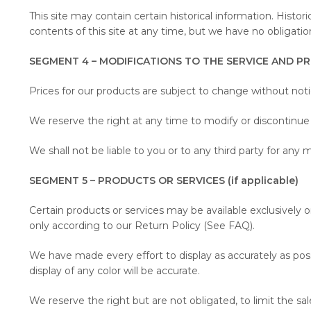
This site may contain certain historical information. Histor
contents of this site at any time, but we have no obligatio
SEGMENT 4 – MODIFICATIONS TO THE SERVICE AND PR
Prices for our products are subject to change without noti
We reserve the right at any time to modify or discontinue 
We shall not be liable to you or to any third party for any 
SEGMENT 5 – PRODUCTS OR SERVICES (if applicable)
Certain products or services may be available exclusively 
only according to our Return Policy (See FAQ).
We have made every effort to display as accurately as po
display of any color will be accurate.
We reserve the right but are not obligated, to limit the sa