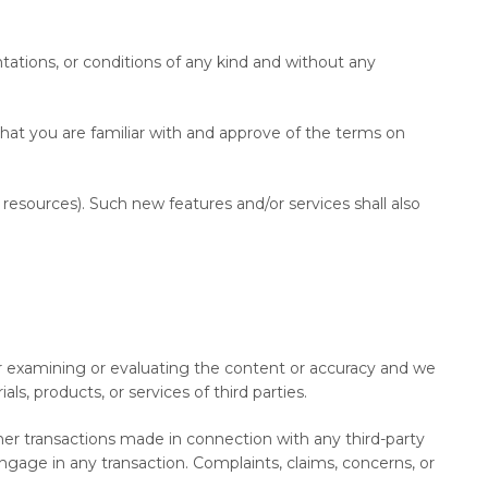
tations, or conditions of any kind and without any
that you are familiar with and approve of the terms on
 resources). Such new features and/or services shall also
 for examining or evaluating the content or accuracy and we
als, products, or services of third parties.
her transactions made in connection with any third-party
gage in any transaction. Complaints, claims, concerns, or