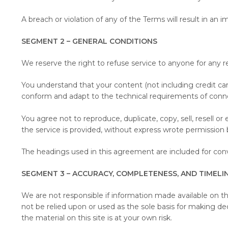
A breach or violation of any of the Terms will result in an
SEGMENT 2 – GENERAL CONDITIONS
We reserve the right to refuse service to anyone for any r
You understand that your content (not including credit ca
conform and adapt to the technical requirements of conn
You agree not to reproduce, duplicate, copy, sell, resell o
the service is provided, without express wrote permission 
The headings used in this agreement are included for conve
SEGMENT 3 – ACCURACY, COMPLETENESS, AND TIMELI
We are not responsible if information made available on thi
not be relied upon or used as the sole basis for making d
the material on this site is at your own risk.