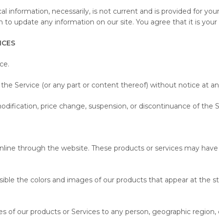
ical information, necessarily, is not current and is provided for y
n to update any information on our site. You agree that it is your 
ICES
ce.
the Service (or any part or content thereof) without notice at an
modification, price change, suspension, or discontinuance of the S
online through the website. These products or services may have 
ssible the colors and images of our products that appear at the
les of our products or Services to any person, geographic region, 