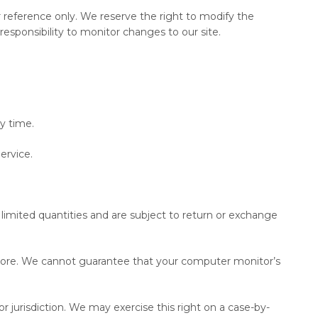
our reference only. We reserve the right to modify the
responsibility to monitor changes to our site.
y time.
ervice.
limited quantities and are subject to return or exchange
 store. We cannot guarantee that your computer monitor’s
or jurisdiction. We may exercise this right on a case-by-