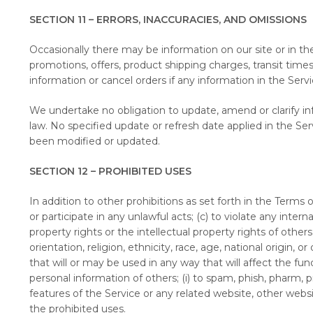
SECTION 11 – ERRORS, INACCURACIES, AND OMISSIONS
Occasionally there may be information on our site or in the
promotions, offers, product shipping charges, transit times
information or cancel orders if any information in the Serv
We undertake no obligation to update, amend or clarify info
law. No specified update or refresh date applied in the Ser
been modified or updated.
SECTION 12 – PROHIBITED USES
In addition to other prohibitions as set forth in the Terms o
or participate in any unlawful acts; (c) to violate any interna
property rights or the intellectual property rights of other
orientation, religion, ethnicity, race, age, national origin, 
that will or may be used in any way that will affect the func
personal information of others; (i) to spam, phish, pharm, p
features of the Service or any related website, other websi
the prohibited uses.