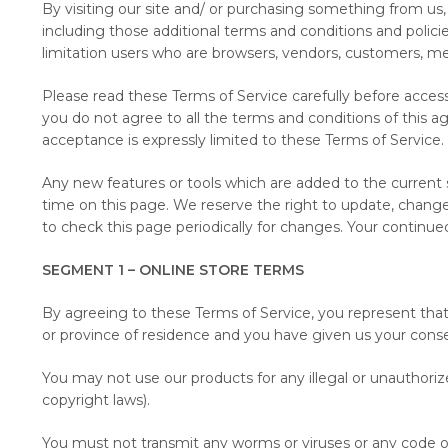
By visiting our site and/ or purchasing something from us,
including those additional terms and conditions and policie
limitation users who are browsers, vendors, customers, me
Please read these Terms of Service carefully before access
you do not agree to all the terms and conditions of this a
acceptance is expressly limited to these Terms of Service.
Any new features or tools which are added to the current s
time on this page. We reserve the right to update, change 
to check this page periodically for changes. Your continu
SEGMENT 1 – ONLINE STORE TERMS
By agreeing to these Terms of Service, you represent that y
or province of residence and you have given us your conse
You may not use our products for any illegal or unauthorize
copyright laws).
You must not transmit any worms or viruses or any code of