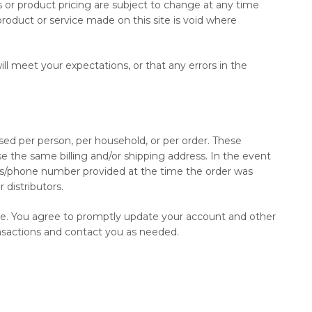
ts or product pricing are subject to change at any time
product or service made on this site is void where
ll meet your expectations, or that any errors in the
ased per person, per household, or per order. These
e the same billing and/or shipping address. In the event
ess/phone number provided at the time the order was
 distributors.
ore. You agree to promptly update your account and other
ansactions and contact you as needed.