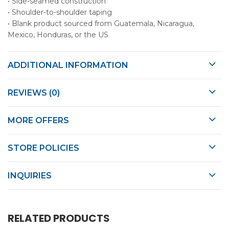
• Side-seamed construction
• Shoulder-to-shoulder taping
• Blank product sourced from Guatemala, Nicaragua,
Mexico, Honduras, or the US
ADDITIONAL INFORMATION
REVIEWS (0)
MORE OFFERS
STORE POLICIES
INQUIRIES
RELATED PRODUCTS