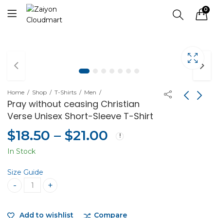
0
Home
Shop
T-Shirts
Men
Pray without ceasing Christian
Verse Unisex Short-Sleeve T-Shirt
$
18.50
–
$
21.00
In Stock
Size Guide
Pray without ceasing Christian Verse Unisex Short-Sleeve 
Add to wishlist
Compare