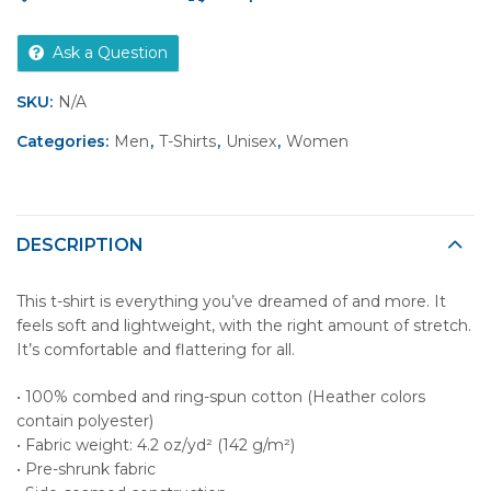
Ask a Question
SKU:
N/A
Categories:
Men
,
T-Shirts
,
Unisex
,
Women
DESCRIPTION
This t-shirt is everything you’ve dreamed of and more. It
feels soft and lightweight, with the right amount of stretch.
It’s comfortable and flattering for all.
• 100% combed and ring-spun cotton (Heather colors
contain polyester)
• Fabric weight: 4.2 oz/yd² (142 g/m²)
• Pre-shrunk fabric