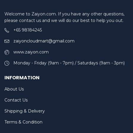
Welcome to Zaiyon.com. If you have any other questions,
please contact us and we will do our best to help you out.
+65 98184245
zaiyoncloudmart@gmail.com
www.zaiyon.com
Monday - Friday (9am - 7pm) / Saturdays (9am - 3pm)
INFORMATION
About Us
Contact Us
Shipping & Delivery
Terms & Condition