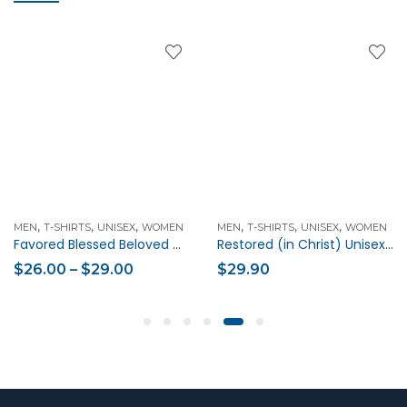
,
,
,
,
,
,
MEN
T-SHIRTS
UNISEX
WOMEN
MEN
T-SHIRTS
UNISEX
WOMEN
Favored Blessed Beloved Christian Unisex Short-Sleeve T-Shirt
Restored (in Christ) Unisex Christian t-shirt
$
26.00
–
$
29.00
$
29.90