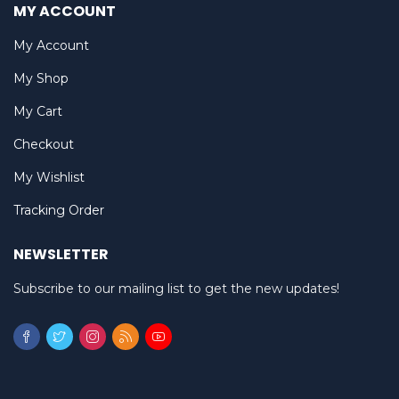
MY ACCOUNT
My Account
My Shop
My Cart
Checkout
My Wishlist
Tracking Order
NEWSLETTER
Subscribe to our mailing list to get the new updates!