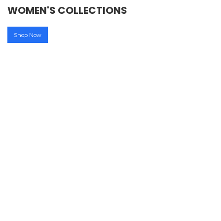
WOMEN'S COLLECTIONS
Shop Now
45-80% OFF
MEN'S ACCESSORIES
45-80% OFF
MEN'S ACCESSORIES
UPTO
50% OFF