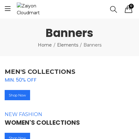
0
Banners
Home
Elements
Banners
MEN'S COLLECTIONS
MIN. 50% OFF
Shop Now
NEW FASHION
WOMEN'S COLLECTIONS
Shop Now