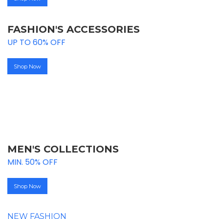
FASHION'S ACCESSORIES
UP TO 60% OFF
Shop Now
UPTO
50% OFF
MEN'S COLLECTIONS
MIN. 50% OFF
Shop Now
NEW FASHION