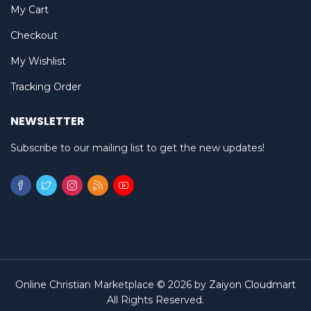
My Cart
Checkout
My Wishlist
Tracking Order
NEWSLETTER
Subscribe to our mailing list to get the new updates!
Online Christian Marketplace © 2026 by
Zaiyon Cloudmart
All Rights Reserved.