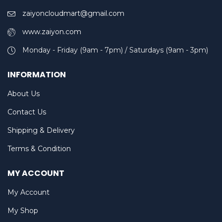
zaiyoncloudmart@gmail.com
www.zaiyon.com
Monday - Friday (9am - 7pm) / Saturdays (9am - 3pm)
INFORMATION
About Us
Contact Us
Shipping & Delivery
Terms & Condition
MY ACCOUNT
My Account
My Shop