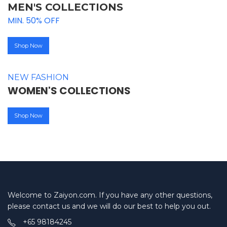
MEN'S COLLECTIONS
MIN. 50% OFF
Shop Now
NEW FASHION
WOMEN'S COLLECTIONS
Shop Now
Welcome to Zaiyon.com. If you have any other questions,
please contact us and we will do our best to help you out.
+65 98184245