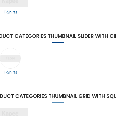
T-Shirts
DUCT CATEGORIES THUMBNAIL SLIDER WITH CI
T-Shirts
DUCT CATEGORIES THUMBNAIL GRID WITH SQ