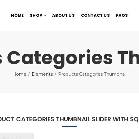
HOME
SHOP
ABOUT US
CONTACT US
FAQS
s Categories T
Home
Elements
Products Categories Thumbnail
UCT CATEGORIES THUMBNAIL SLIDER WITH S