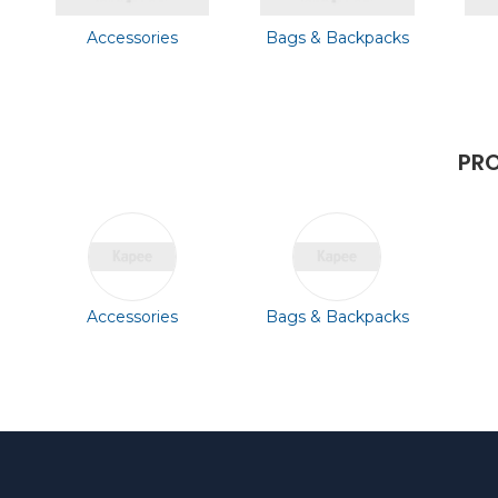
Accessories
Bags & Backpacks
PRO
Accessories
Bags & Backpacks