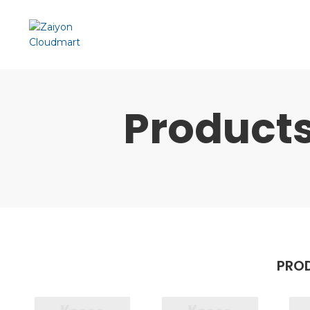
Product
PROD