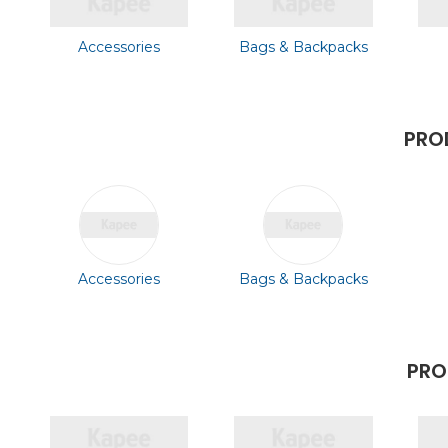
Accessories
Bags & Backpacks
PRO
Accessories
Bags & Backpacks
PRO