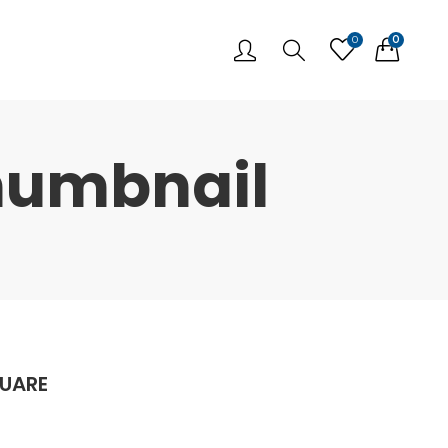
0
0
humbnail
QUARE