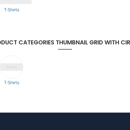
T-Shirts
DUCT CATEGORIES THUMBNAIL GRID WITH CI
T-Shirts