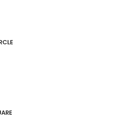
RCLE
UARE