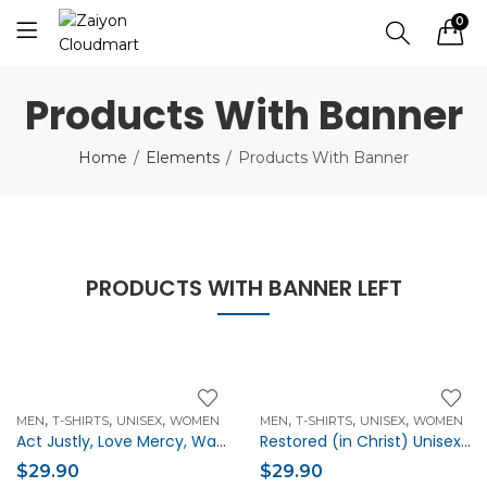
0
Products With Banner
Home
Elements
Products With Banner
PRODUCTS WITH BANNER LEFT
,
,
,
,
,
,
MEN
T-SHIRTS
UNISEX
WOMEN
MEN
T-SHIRTS
UNISEX
WOMEN
Act Justly, Love Mercy, Walk Humbly Unisex Christian t-shirt
Restored (in Christ) Unisex Christian t-shirt
$
29.90
$
29.90