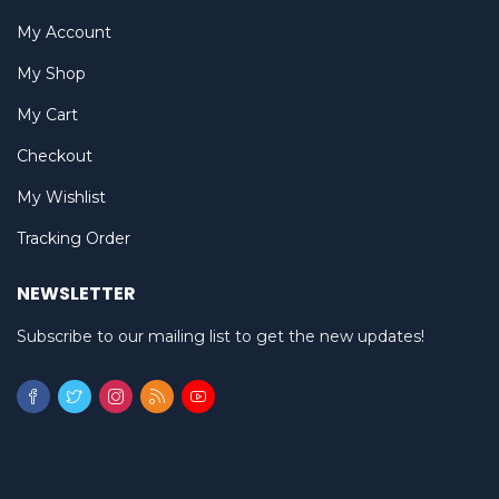
My Account
My Shop
My Cart
Checkout
My Wishlist
Tracking Order
NEWSLETTER
Subscribe to our mailing list to get the new updates!