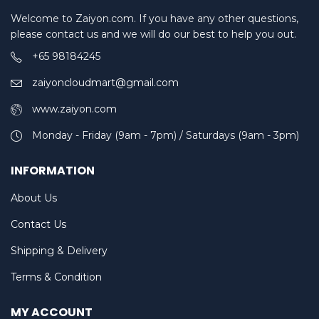
Welcome to Zaiyon.com. If you have any other questions,
please contact us and we will do our best to help you out.
+65 98184245
zaiyoncloudmart@gmail.com
www.zaiyon.com
Monday - Friday (9am - 7pm) / Saturdays (9am - 3pm)
INFORMATION
About Us
Contact Us
Shipping & Delivery
Terms & Condition
MY ACCOUNT