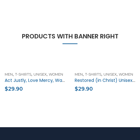
PRODUCTS WITH BANNER RIGHT
,
,
,
,
,
,
MEN
T-SHIRTS
UNISEX
WOMEN
MEN
T-SHIRTS
UNISEX
WOMEN
Act Justly, Love Mercy, Walk Humbly Unisex Christian t-shirt
Restored (in Christ) Unisex Christian t-shirt
$
29.90
$
29.90